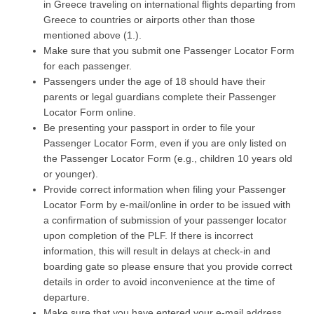
in Greece traveling on international flights departing from
Greece to countries or airports other than those
mentioned above (1.).
Make sure that you submit one Passenger Locator Form
for each passenger.
Passengers under the age of 18 should have their
parents or legal guardians complete their Passenger
Locator Form online.
Be presenting your passport in order to file your
Passenger Locator Form, even if you are only listed on
the Passenger Locator Form (e.g., children 10 years old
or younger).
Provide correct information when filing your Passenger
Locator Form by e-mail/online in order to be issued with
a confirmation of submission of your passenger locator
upon completion of the PLF. If there is incorrect
information, this will result in delays at check-in and
boarding gate so please ensure that you provide correct
details in order to avoid inconvenience at the time of
departure.
Make sure that you have entered your e-mail address