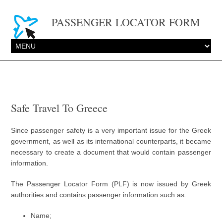
PASSENGER LOCATOR FORM
Safe Travel To Greece
Since passenger safety is a very important issue for the Greek
government, as well as its international counterparts, it became
necessary to create a document that would contain passenger
information.
The Passenger Locator Form (PLF) is now issued by Greek
authorities and contains passenger information such as:
Name;