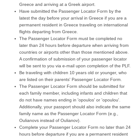
Greece and arriving at a Greek airport.
Have submitted the Passenger Locator Form by the
latest the day before your arrival in Greece if you are a
permanent resident in Greece traveling on international
flights departing from Greece.
The Passenger Locator Form must be completed no
later than 24 hours before departure when arriving from
countries or airports other than those mentioned above.
A confirmation of submission of your passenger locator
will be sent to you via e-mail upon completion of the PLF.
Be traveling with children 10 years old or younger, who
are listed on their parents' Passenger Locator Form.
The Passenger Locator Form should be submitted for
each family member, including infants and children that
do not have names ending in 'opoulos' or 'opoulou'.
Additionally, your passport should also indicate the same
family name as the Passenger Locator Form (e.g.,
Oulianovs instead of Oulianov).
Complete your Passenger Locator Form no later than 24
hours before departure if you are a permanent resident