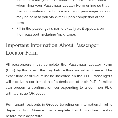
when filing your Passenger Locator Form online so that
the confirmation of submission of your passenger locator
may be sent to you via e-mail upon completion of the
form.
Fill in the passenger’s name exactly as it appears on
their passport, including 'nicknames'.
Important Information About Passenger
Locator Form
All passengers must complete the Passenger Locator Form
(PLF) by the latest, the day before their arrival in Greece. The
exact time of arrival must be indicated on the PLF. Passengers
will receive a confirmation of submission of their PLF. Families
can present a confirmation corresponding to a common PLF,
with a unique QR code.
Permanent residents in Greece traveling on international flights
departing from Greece must complete their PLF online the day
before their departure.