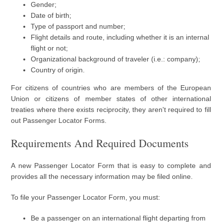
Gender;
Date of birth;
Type of passport and number;
Flight details and route, including whether it is an internal
flight or not;
Organizational background of traveler (i.e.: company);
Country of origin.
For citizens of countries who are members of the European
Union or citizens of member states of other international
treaties where there exists reciprocity, they aren't required to fill
out Passenger Locator Forms.
Requirements And Required Documents
A new Passenger Locator Form that is easy to complete and
provides all the necessary information may be filed online.
To file your Passenger Locator Form, you must:
Be a passenger on an international flight departing from