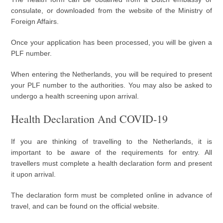
consulate, or downloaded from the website of the Ministry of
Foreign Affairs.
Once your application has been processed, you will be given a
PLF number.
When entering the Netherlands, you will be required to present
your PLF number to the authorities. You may also be asked to
undergo a health screening upon arrival.
Health Declaration And COVID-19
If you are thinking of travelling to the Netherlands, it is
important to be aware of the requirements for entry. All
travellers must complete a health declaration form and present
it upon arrival.
The declaration form must be completed online in advance of
travel, and can be found on the official website.