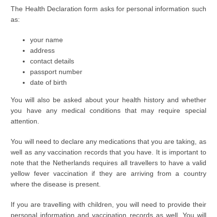
The Health Declaration form asks for personal information such
as:
your name
address
contact details
passport number
date of birth
You will also be asked about your health history and whether
you have any medical conditions that may require special
attention.
You will need to declare any medications that you are taking, as
well as any vaccination records that you have. It is important to
note that the Netherlands requires all travellers to have a valid
yellow fever vaccination if they are arriving from a country
where the disease is present.
If you are travelling with children, you will need to provide their
personal information and vaccination records as well. You will