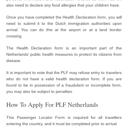
also need to declare any food allergies that your children have.
Once you have completed the Health Declaration form, you will
need to submit it to the Dutch immigration authorities upon
arrival. You can do this at the airport or at a land border
crossing.
The Health Declaration form is an important part of the
Netherlands’ public health measures to protect its citizens from
disease.
It is important to note that the PLF may refuse entry to travelers
who do not have a valid health declaration form. If you are
found to be in possession of a fraudulent or incomplete form,
you may also be subject to penalties.
How To Apply For PLF Netherlands
This Passenger Locator Form is required for all travellers
entering the country, and it must be completed prior to arrival.