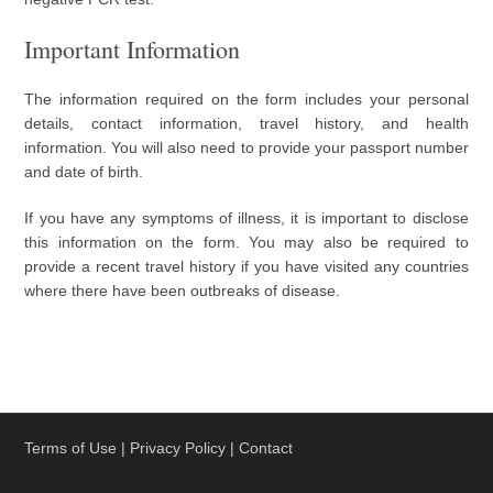
Important Information
The information required on the form includes your personal
details, contact information, travel history, and health
information. You will also need to provide your passport number
and date of birth.
If you have any symptoms of illness, it is important to disclose
this information on the form. You may also be required to
provide a recent travel history if you have visited any countries
where there have been outbreaks of disease.
Terms of Use
|
Privacy Policy
|
Contact