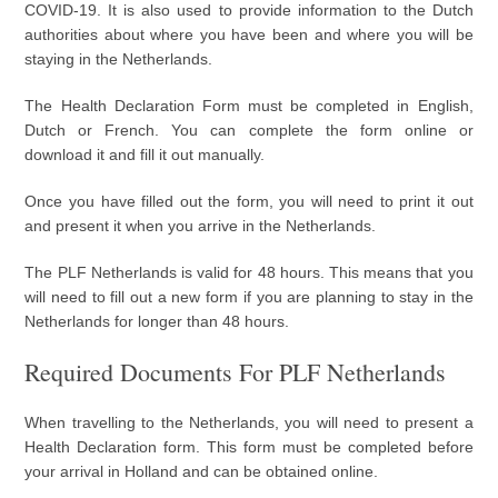
COVID-19. It is also used to provide information to the Dutch
authorities about where you have been and where you will be
staying in the Netherlands.
The Health Declaration Form must be completed in English,
Dutch or French. You can complete the form online or
download it and fill it out manually.
Once you have filled out the form, you will need to print it out
and present it when you arrive in the Netherlands.
The PLF Netherlands is valid for 48 hours. This means that you
will need to fill out a new form if you are planning to stay in the
Netherlands for longer than 48 hours.
Required Documents For PLF Netherlands
When travelling to the Netherlands, you will need to present a
Health Declaration form. This form must be completed before
your arrival in Holland and can be obtained online.