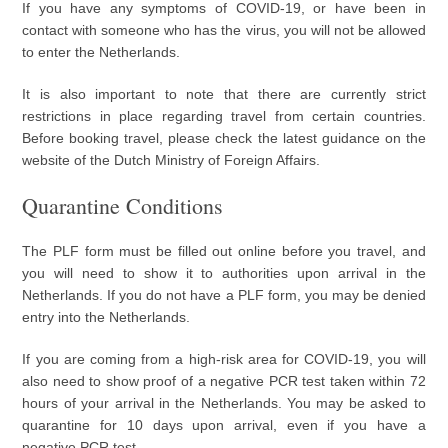
If you have any symptoms of COVID-19, or have been in
contact with someone who has the virus, you will not be allowed
to enter the Netherlands.
It is also important to note that there are currently strict
restrictions in place regarding travel from certain countries.
Before booking travel, please check the latest guidance on the
website of the Dutch Ministry of Foreign Affairs.
Quarantine Conditions
The PLF form must be filled out online before you travel, and
you will need to show it to authorities upon arrival in the
Netherlands. If you do not have a PLF form, you may be denied
entry into the Netherlands.
If you are coming from a high-risk area for COVID-19, you will
also need to show proof of a negative PCR test taken within 72
hours of your arrival in the Netherlands. You may be asked to
quarantine for 10 days upon arrival, even if you have a
negative PCR test.