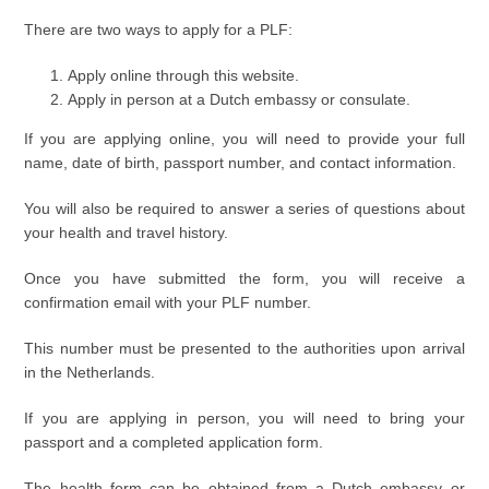
There are two ways to apply for a PLF:
Apply online through this website.
Apply in person at a Dutch embassy or consulate.
If you are applying online, you will need to provide your full
name, date of birth, passport number, and contact information.
You will also be required to answer a series of questions about
your health and travel history.
Once you have submitted the form, you will receive a
confirmation email with your PLF number.
This number must be presented to the authorities upon arrival
in the Netherlands.
If you are applying in person, you will need to bring your
passport and a completed application form.
The health form can be obtained from a Dutch embassy or