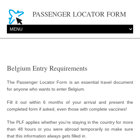
PASSENGER LOCATOR FORM
Belgium Entry Requirements
The Passenger Locator Form is an essential travel document
for anyone who wants to enter Belgium.
Fill it out within 6 months of your arrival and present the
completed form if asked, even those with complete vaccines!
The PLF applies whether you're staying in the country for more
than 48 hours or you were abroad temporarily so make sure
that this information always gets filled in.