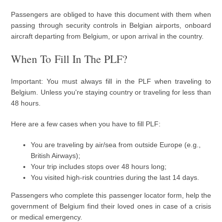
Passengers are obliged to have this document with them when
passing through security controls in Belgian airports, onboard
aircraft departing from Belgium, or upon arrival in the country.
When To Fill In The PLF?
Important: You must always fill in the PLF when traveling to
Belgium. Unless you're staying country or traveling for less than
48 hours.
Here are a few cases when you have to fill PLF:
You are traveling by air/sea from outside Europe (e.g.,
British Airways);
Your trip includes stops over 48 hours long;
You visited high-risk countries during the last 14 days.
Passengers who complete this passenger locator form, help the
government of Belgium find their loved ones in case of a crisis
or medical emergency.