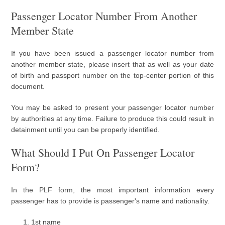
Passenger Locator Number From Another
Member State
If you have been issued a passenger locator number from
another member state, please insert that as well as your date
of birth and passport number on the top-center portion of this
document.
You may be asked to present your passenger locator number
by authorities at any time. Failure to produce this could result in
detainment until you can be properly identified.
What Should I Put On Passenger Locator
Form?
In the PLF form, the most important information every
passenger has to provide is passenger's name and nationality.
1st name