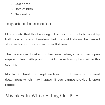
Last name
Date of birth
Nationality
Important Information
Please note that this Passenger Locator Form is to be used by
both residents and travelers, but it should always be carried
along with your passport when in Belgium.
The passenger locator number must always be shown upon
request, along with proof of residency or travel plans within the
country.
Ideally, it should be kept on-hand at all times to prevent
detainment which may happen if you cannot provide it upon
request.
Mistakes In While Filling Out PLF