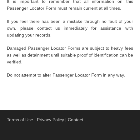
It is important to remember that all information on this
Passenger Locator Form must remain current at all times.
If you feel there has been a mistake through no fault of your
own, please contact us immediately for assistance with
updating your records.
Damaged Passenger Locator Forms are subject to heavy fees
as well as detainment until suitable proof of identification can be
verified.
Do not attempt to alter Passenger Locator Form in any way.
Terms of Use
|
Privacy Policy
|
Contact