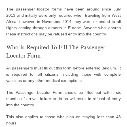
The passenger locator forms have been around since July
2013 and initially were only required when traveling from West
Africa, however, in November 2014 they were extended to all
flights coming through airports in Europe. Anyone who ignores
these instructions may be refused entry into the country.
Who Is Required To Fill The Passenger
Locator Form
All passengers must fill out this form before entering Belgium. It
is required for all citizens, including those with complete
vaccines or any other medical exemptions.
The Passenger Locator Form should be filled out within six
months of arrival; failure to do so will result in refusal of entry
into the country.
This also applies to those who plan on staying less than 48
hours.